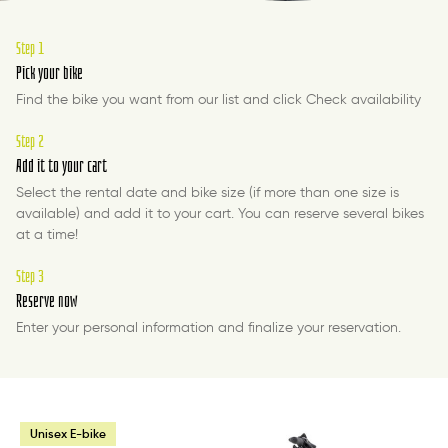
Step 1
Pick your bike
Find the bike you want from our list and click Check availability
Step 2
Add it to your cart
Select the rental date and bike size (if more than one size is
available) and add it to your cart. You can reserve several bikes
at a time!
Step 3
Reserve now
Enter your personal information and finalize your reservation.
Unisex E-bike