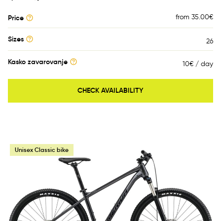
from 35.00
€
Price
Sizes
26
Kasko zavarovanje
10€ / day
CHECK AVAILABILITY
Unisex Classic bike