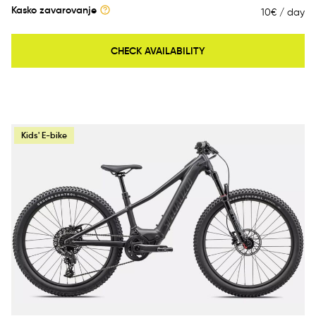
Kasko zavarovanje
10€ / day
CHECK AVAILABILITY
Kids' E-bike