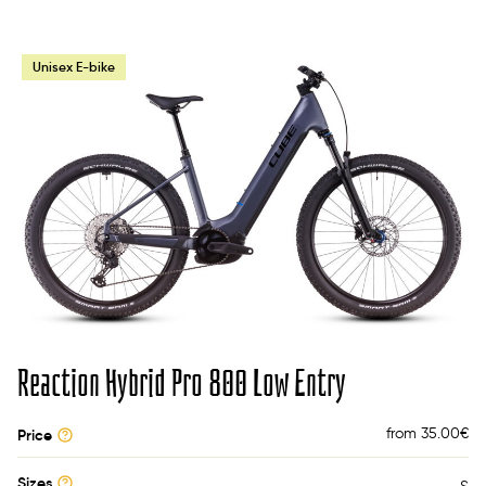
Unisex E-bike
Reaction Hybrid Pro 800 Low Entry
from 35.00
€
Price
Sizes