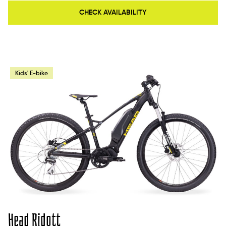
CHECK AVAILABILITY
Kids' E-bike
Head Ridott