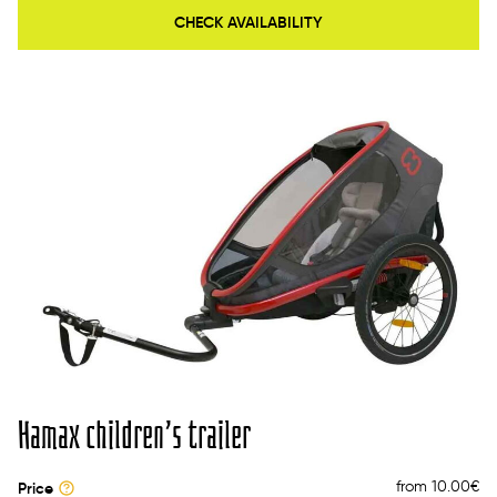
CHECK AVAILABILITY
Hamax children’s trailer
from 10.00
€
Price