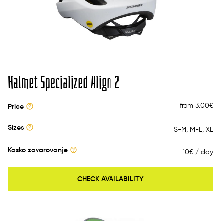
Halmet Specialized Align 2
from 3.00
€
Price
Sizes
S-M
M-L
XL
Kasko zavarovanje
10€ / day
CHECK AVAILABILITY