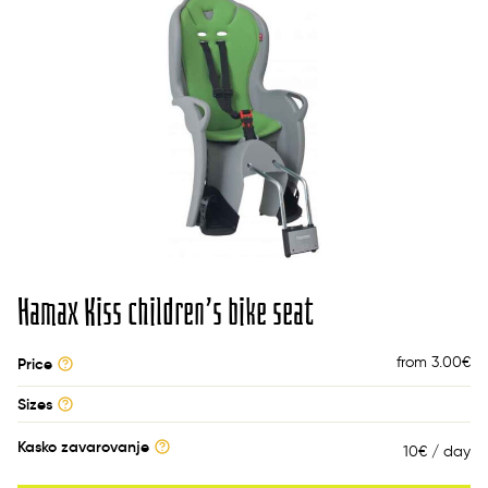
Hamax Kiss children’s bike seat
from 3.00
€
Price
Sizes
Kasko zavarovanje
10€ / day