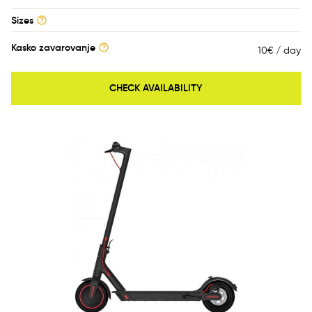
Sizes
Kasko zavarovanje
10€ / day
CHECK AVAILABILITY