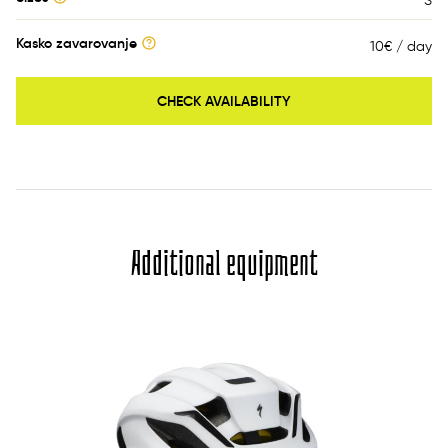
S
Kasko zavarovanje
10€ / day
CHECK AVAILABILITY
Additional equipment