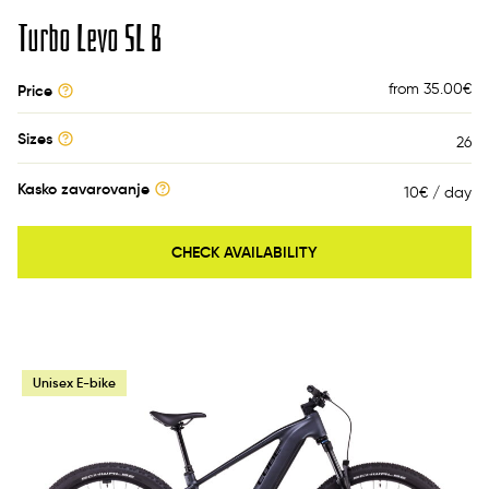
Turbo Levo SL B
from 35.00
€
Price
Sizes
26
Kasko zavarovanje
10€ / day
CHECK AVAILABILITY
Unisex E-bike