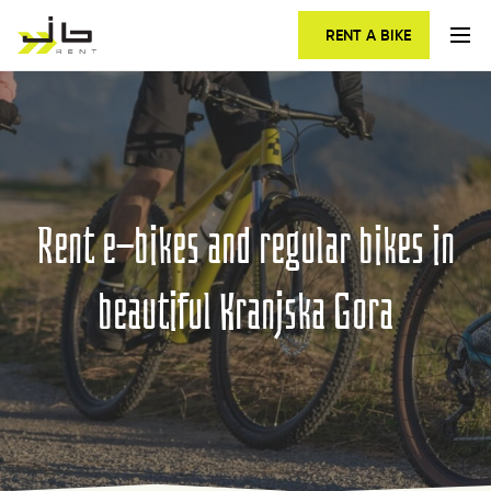
RENT A BIKE
Rent e-bikes and regular bikes in
beautiful Kranjska Gora