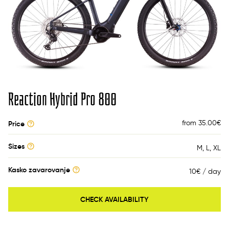
Reaction Hybrid Pro 800
from 35.00
€
Price
Sizes
M
L
XL
Kasko zavarovanje
10€ / day
CHECK AVAILABILITY