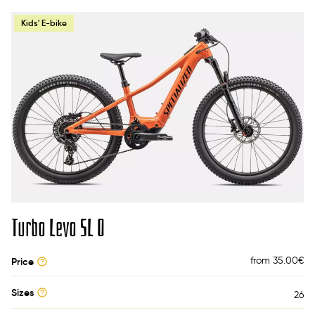
Kids' E-bike
Turbo Levo SL O
from 35.00
€
Price
Sizes
26