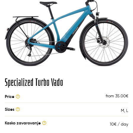
Specialized Turbo Vado
from 35.00
€
Price
Sizes
M
L
Kasko zavarovanje
10€ / day