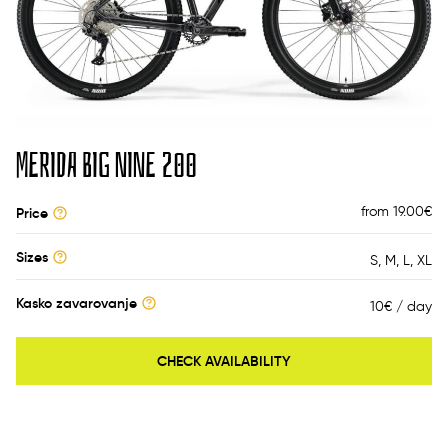
MERIDA BIG NINE 200
from 19.00
€
Price
Sizes
S
M
L
XL
Kasko zavarovanje
10€ / day
CHECK AVAILABILITY