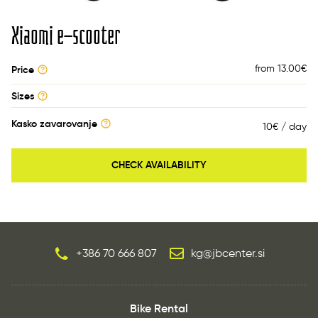
Xiaomi e-scooter
from 13.00
€
Price
Sizes
Kasko zavarovanje
10€ / day
CHECK AVAILABILITY
+386 70 666 807
kg@jbcenter.si
Bike Rental