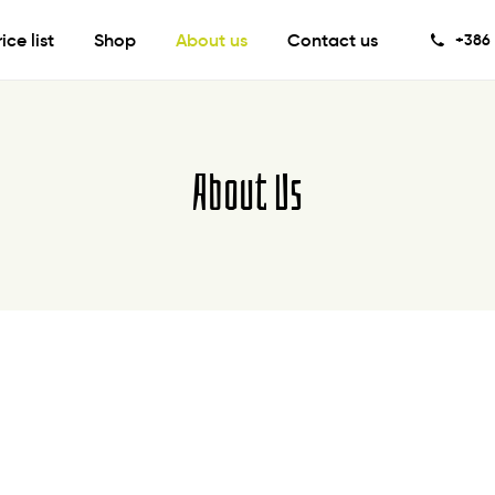
rice list
Shop
About us
Contact us
+386 
About Us