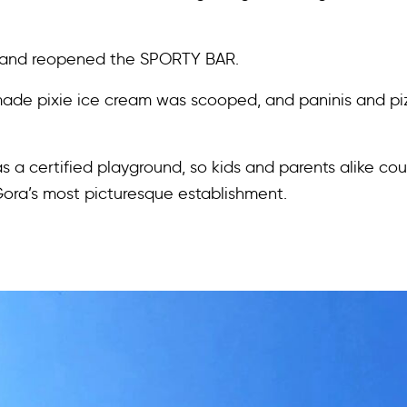
, and reopened the SPORTY BAR.
ade pixie ice cream was scooped, and paninis and piz
 a certified playground, so kids and parents alike co
Gora’s most picturesque establishment.