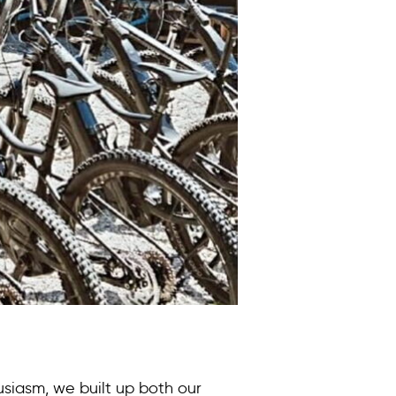
siasm, we built up both our