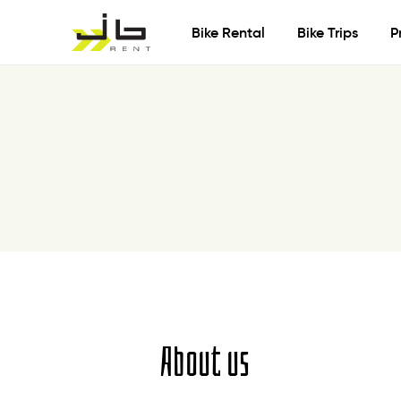
Bike Rental
Bike Trips
P
About us