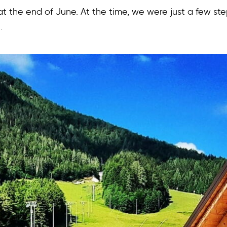
 at the end of June. At the time, we were just a few st
.