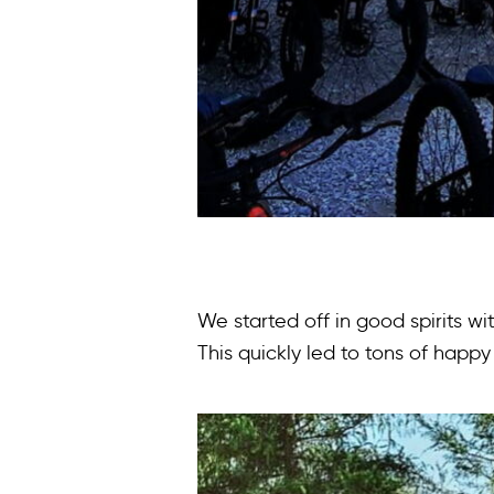
We started off in good spirits w
This quickly led to tons of happ