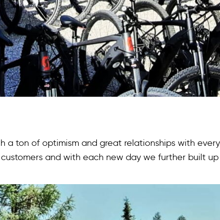
ith a ton of optimism and great relationships with eve
y customers and with each new day we further built up 