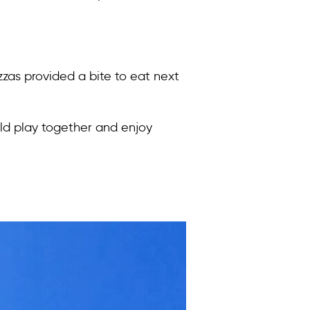
zas provided a bite to eat next
uld play together and enjoy