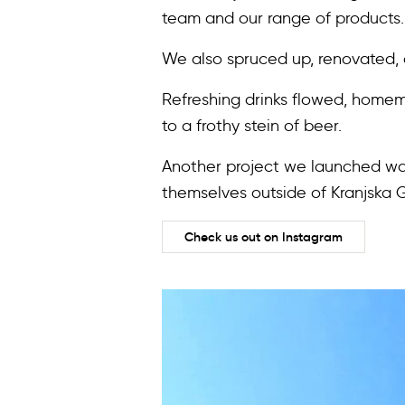
team and our range of products.
We also spruced up, renovated
Refreshing drinks flowed, homem
to a frothy stein of beer.
Another project we launched was
themselves outside of Kranjska 
Check us out on Instagram