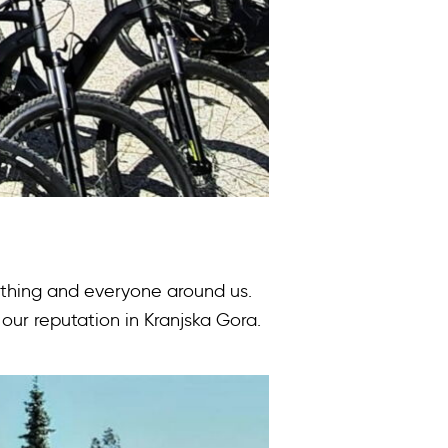
rything and everyone around us.
our reputation in Kranjska Gora.