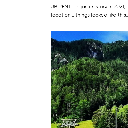
JB RENT began its story in 2021,
location... things looked like this..