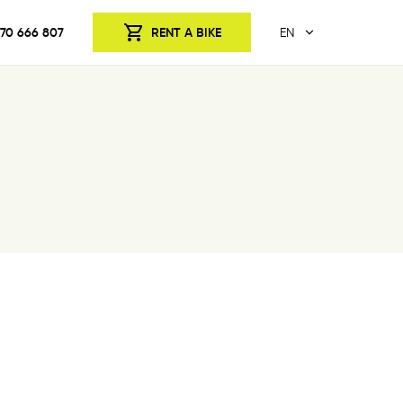
70 666 807
RENT A BIKE
EN