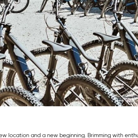
new location and a new beginning. Brimming with enthu