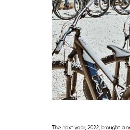
The next year, 2022, brought a 