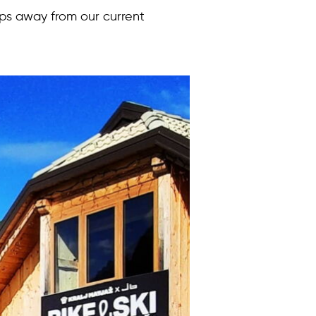
eps away from our current