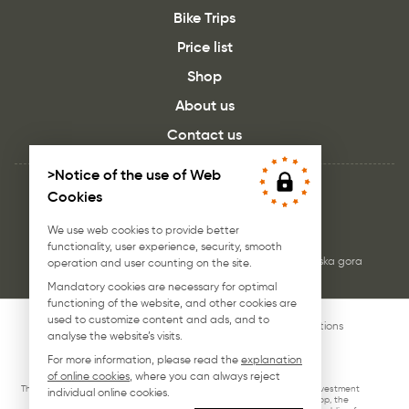
Bike Trips
Price list
Shop
About us
Contact us
>Notice of the use of Web
Cookies
We use web cookies to provide better
functionality, user experience, security, smooth
JB rent, Bike Rental - Borovška cesta 102a, 4280 Kranjska gora
operation and user counting on the site.
Mandatory cookies are necessary for optimal
functioning of the website, and other cookies are
used to customize content and ads, and to
© 2026 jb-rent.si. All rigths reserved.
Terms & conditions
analyse the website’s visits.
Web design : EDsolution.si
For more information, please read the
explanation
of online cookies
, where you can always reject
This investment was supported by the Slovene Enterprise Fund. The investment
individual online cookies.
VOUCHER FOR DIGITAL MARKETING (website production, the webshop, the