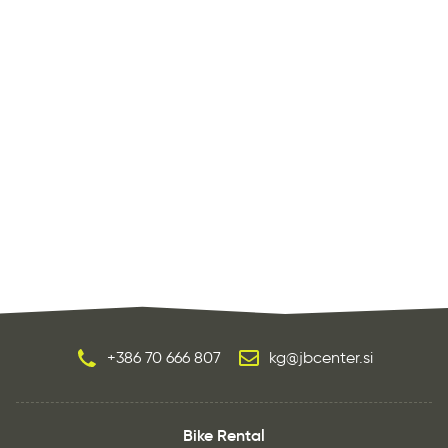
+386 70 666 807
kg@jbcenter.si
Bike Rental