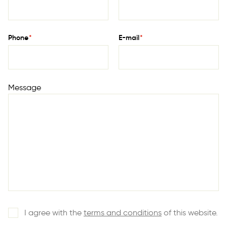
Phone
*
E-mail
*
Message
I agree with the
terms and conditions
of this website.