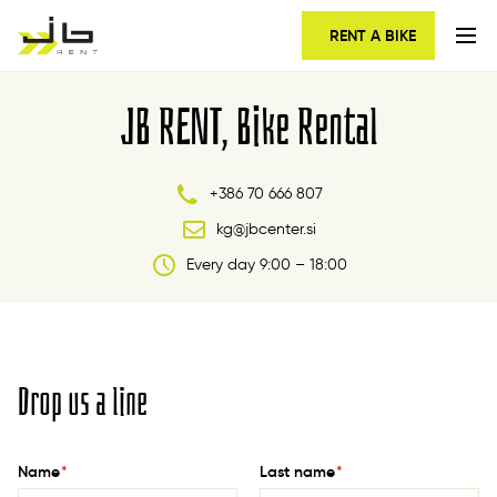
RENT A BIKE
JB RENT, Bike Rental
+386 70 666 807
kg@jbcenter.si
Every day 9:00 – 18:00
Drop us a line
Name
*
Last name
*