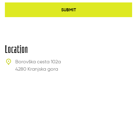
SUBMIT
Location
Borovška cesta 102a
4280 Kranjska gora